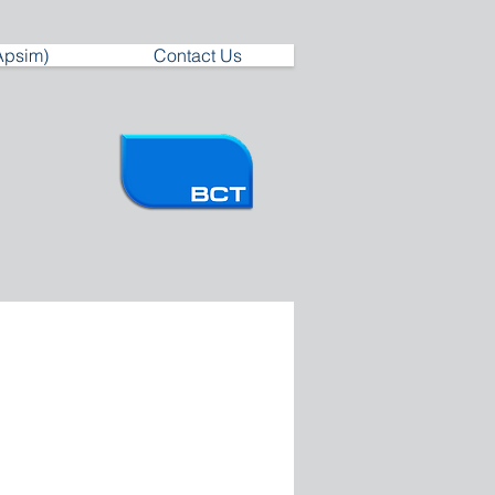
Apsim)
Contact Us