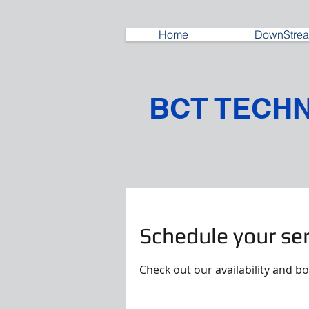
Home
DownStrea
BCT TECH
Schedule your ser
Check out our availability and b