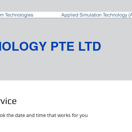
m Technologies
Applied Simulation Technology (
NOLOGY PTE LTD
vice
ook the date and time that works for you