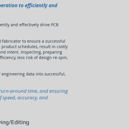
eration to efficiently and
ently and effectively drive PCB
 fabricator to ensure a successful
product schedules, result in costly
and intent. Inspecting, preparing
iciency, less risk of design re-spin,
f engineering data into successful,
g turn-around time, and ensuring
of speed, accuracy, and
ing/Editing