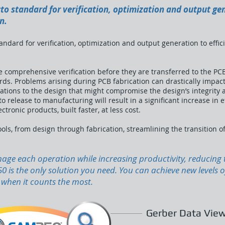
to standard for verification, optimization and output gen
n.
ndard for verification, optimization and output generation to effici
 comprehensive verification before they are transferred to the PCB
s. Problems arising during PCB fabrication can drastically impact 
ations to the design that might compromise the design’s integrity 
 release to manufacturing will result in a significant increase in eff
tronic products, built faster, at less cost.
ols, from design through fabrication, streamlining the transition o
manage each operation while increasing productivity, reducin
 is the only solution you need. You can achieve new levels 
, when it counts the most.
Gerber Data View