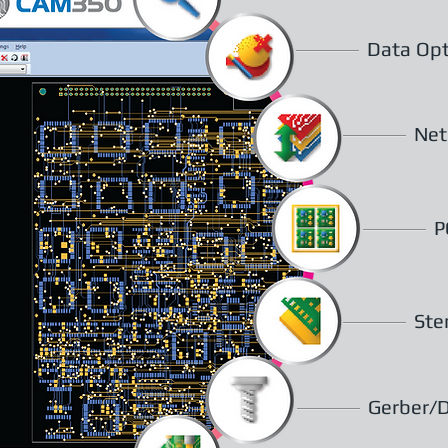
Data Opt
Net
P
Ste
Gerber/D