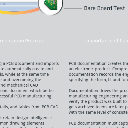
Bare Board Test
mentation Process
Importance of Co
ing a PCB document and imports
PCB documentation creates the
to automatically create and
an electronic product. Compr
ls, while at the same time
documentation records the eng
ce and overcoming the
specifying the form, fit and fun
 and mechanical CAD
ctronic document which better
Documentation drives the pro
uccessful PCB manufacturing.
manufacturing engineering and 
verify the product was built to 
tails, and tables from PCB CAD
gets archived to ensure later 
with the same level of consiste
 retain design intelligence
ommon drawing elements
PCB documentation must captur