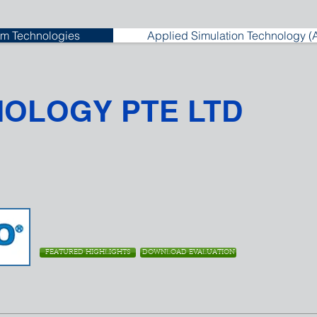
m Technologies
Applied Simulation Technology (
NOLOGY PTE LTD
FEATURED HIGHLIGHTS
DOWNLOAD EVALUATION