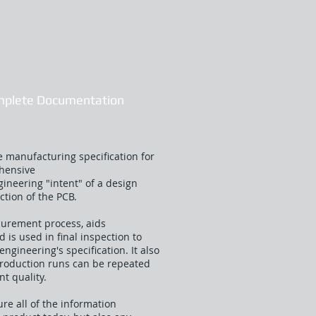
mplete Documentation
 manufacturing specification for
ehensive
ineering "intent" of a design
ction of the PCB.
curement process, aids
is used in final inspection to
engineering's specification. It also
production runs can be repeated
nt quality.
e all of the information