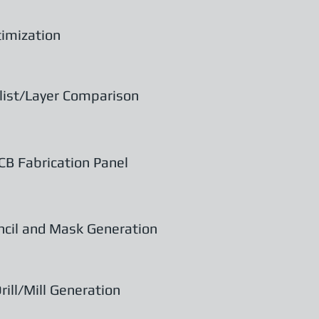
imization
list/Layer Comparison
CB Fabrication Panel
ncil and Mask Generation
rill/Mill Generation