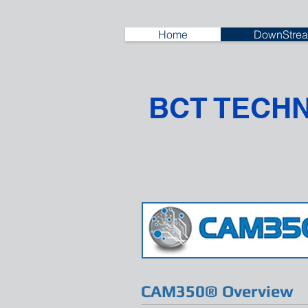
Home
DownStrea
BCT TECH
CAM350® Overview