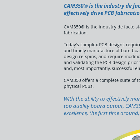
CAM350® is the industry de fac
effectively drive PCB fabricatio
CAM350® is the industry de facto sta
fabrication.
Today’s complex PCB designs require
and timely manufacture of bare board
design re-spins, and require modific
and validating the PCB design prior to
and, most importantly, successful elec
CAM350 offers a complete suite of to
physical PCBs.
With the ability to effectively 
top quality board output, CAM350
excellence, the first time around