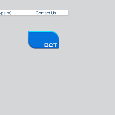
Apsim)
Contact Us