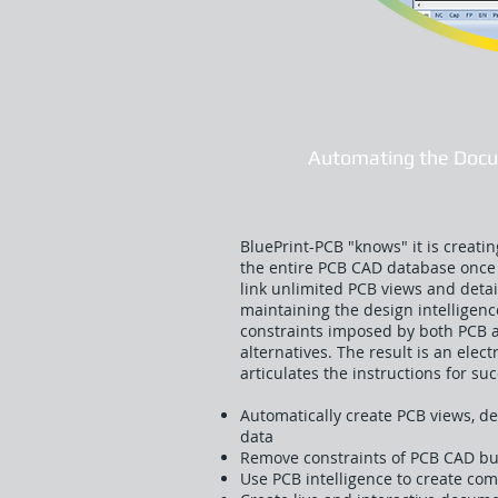
Automating the Docu
BluePrint-PCB "knows" it is creat
the entire PCB CAD database once 
link unlimited PCB views and detai
maintaining the design intelligen
constraints imposed by both PCB
alternatives. The result is an ele
articulates the instructions for s
Automatically create PCB views, de
data
Remove constraints of PCB CAD but
Use PCB intelligence to create c