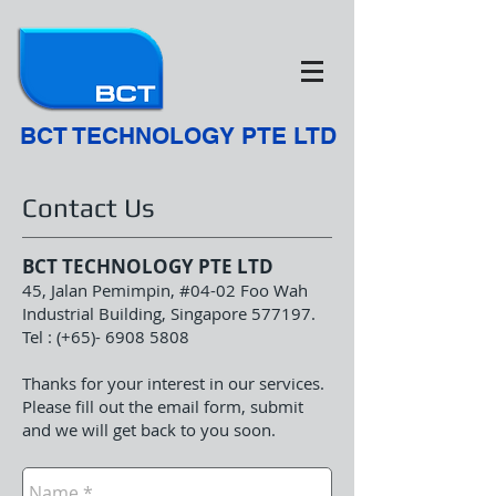
BCT TECHNOLOGY PTE LTD
Contact Us
BCT TECHNOLOGY PTE LTD
45, Jalan Pemimpin, #04-02 Foo Wah
Industrial Building, Singapore 577197.
Tel : (+65)-
6908 5808
Thanks for your interest in our services.
Please fill out the email form, submit
and we will get back to you soon.