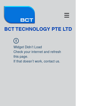
BCT TECHNOLOGY PTE LTD
Widget Didn’t Load
Check your internet and refresh
this page.
If that doesn’t work, contact us.