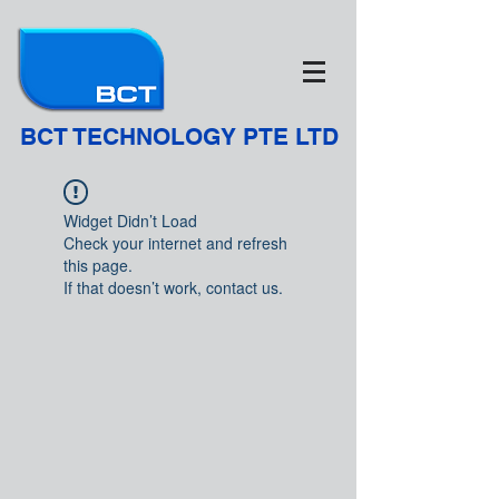
BCT TECHNOLOGY PTE LTD
Widget Didn’t Load
Check your internet and refresh
this page.
If that doesn’t work, contact us.