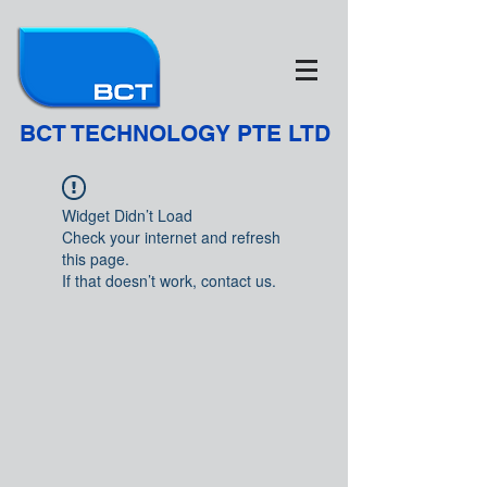
BCT TECHNOLOGY PTE LTD
Widget Didn’t Load
Check your internet and refresh
this page.
If that doesn’t work, contact us.