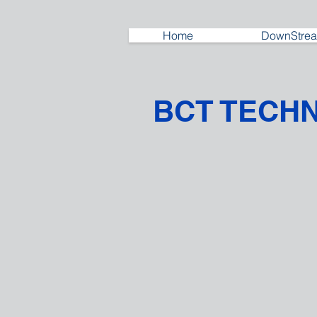
Home
DownStrea
BCT TECH