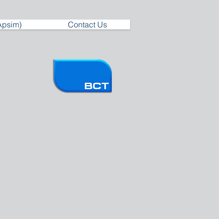
Apsim)
Contact Us