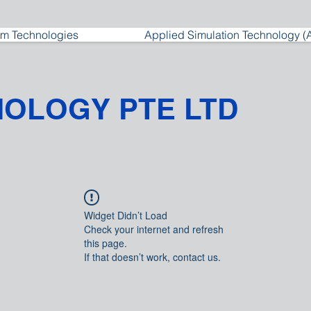
m Technologies
Applied Simulation Technology (
NOLOGY PTE LTD
Widget Didn’t Load
Check your internet and refresh
this page.
If that doesn’t work, contact us.