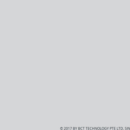
© 2017 BY BCT TECHNOLOGY PTE LTD, S