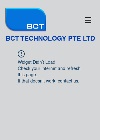
BCT TECHNOLOGY PTE LTD
Widget Didn’t Load
Check your internet and refresh
this page.
If that doesn’t work, contact us.