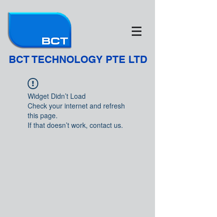
BCT TECHNOLOGY PTE LTD
Widget Didn’t Load
Check your internet and refresh
this page.
If that doesn’t work, contact us.