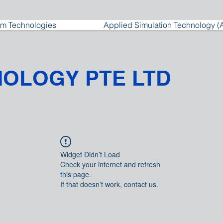
m Technologies
Applied Simulation Technology (
NOLOGY PTE LTD
Widget Didn’t Load
Check your internet and refresh
this page.
If that doesn’t work, contact us.