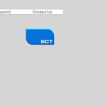
Apsim)
Contact Us