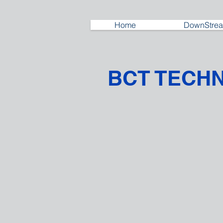
Home
DownStrea
BCT TECH