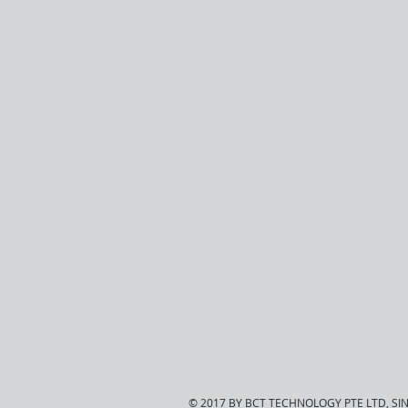
© 2017 BY BCT TECHNOLOGY PTE LTD, S