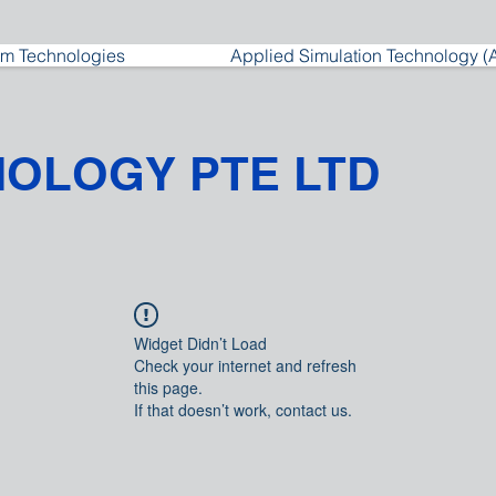
m Technologies
Applied Simulation Technology (
NOLOGY PTE LTD
Widget Didn’t Load
Check your internet and refresh
this page.
If that doesn’t work, contact us.