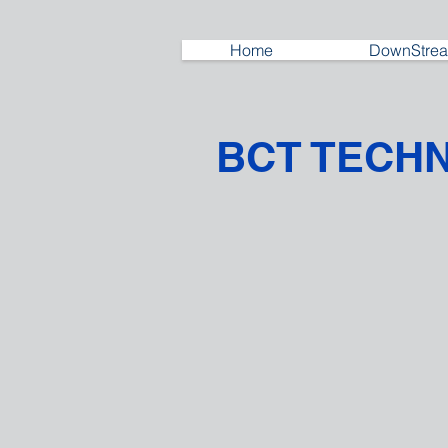
Home
DownStrea
BCT TECH