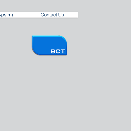
Apsim)
Contact Us