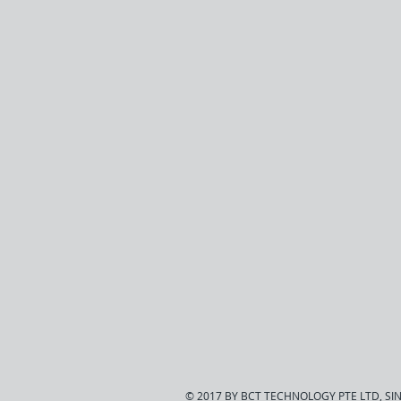
© 2017 BY BCT TECHNOLOGY PTE LTD, S