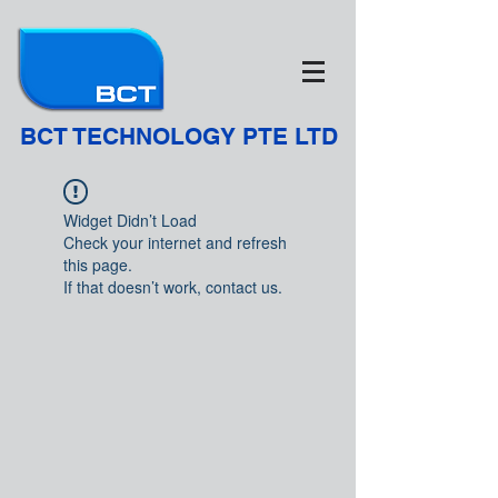
BCT TECHNOLOGY PTE LTD
Widget Didn’t Load
Check your internet and refresh
this page.
If that doesn’t work, contact us.