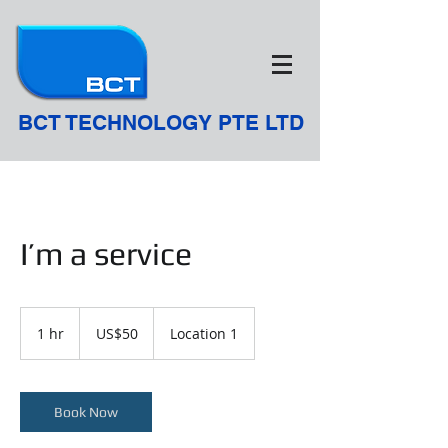
BCT TECHNOLOGY PTE LTD
I’m a service
50
US
1 hr
1
US$50
Location 1
dollars
h
Book Now