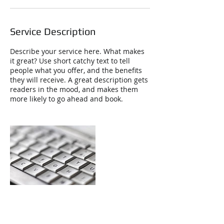
Service Description
Describe your service here. What makes
it great? Use short catchy text to tell
people what you offer, and the benefits
they will receive. A great description gets
readers in the mood, and makes them
more likely to go ahead and book.